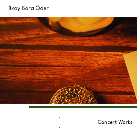
İlkay Bora Öder
Sk
Concert Works