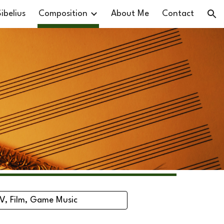
ibelius
Composition
About Me
Contact
ion
V, Film, Game Music