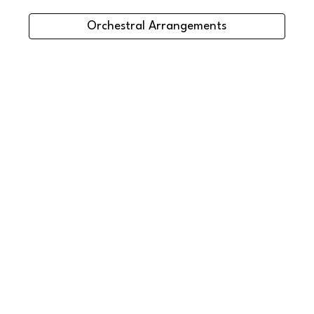
Orchestral Arrangements