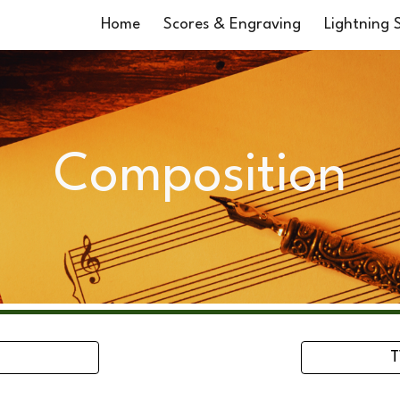
Home
Scores & Engraving
Lightning S
ip to main content
Skip to navigat
Composition
T