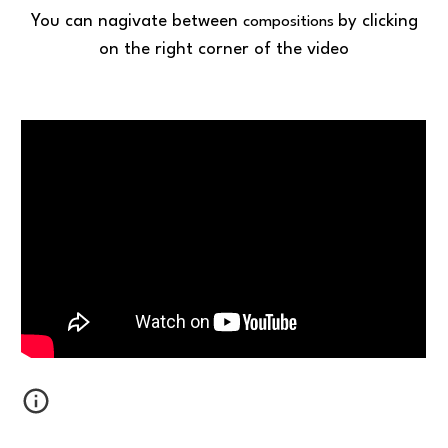
You can nagivate between
by clicking
compositions
on the right corner of the video