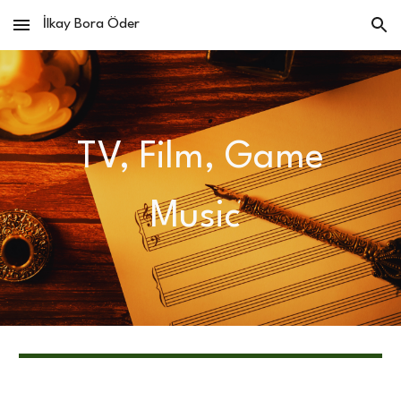
İlkay Bora Öder
Skip to main content
Skip to navigation
TV, Film, Game
Music